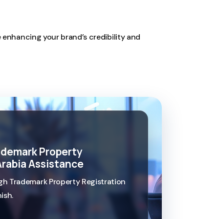
e enhancing your brand’s credibility and
rademark Property
Arabia Assistance
h Trademark Property Registration
ish.