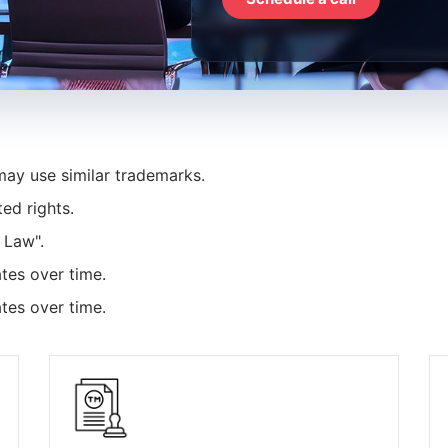
ay use similar trademarks.
ed rights.
 Law".
tes over time.
tes over time.