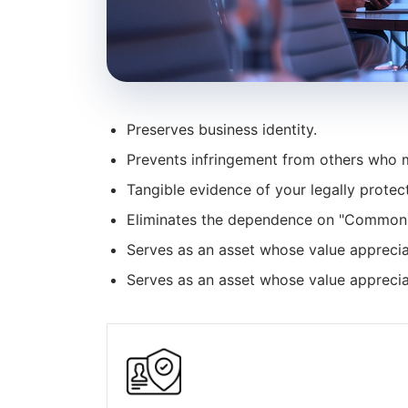
Preserves business identity.
Prevents infringement from others who m
Tangible evidence of your legally protect
Eliminates the dependence on "Common
Serves as an asset whose value apprecia
Serves as an asset whose value apprecia