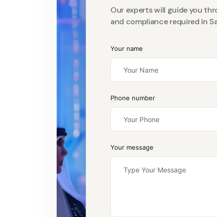
Our experts will guide you th
and compliance required in Sa
Your name
Phone number
Your message