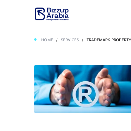
HOME
/
SERVICES
/
TRADEMARK PROPERTY 