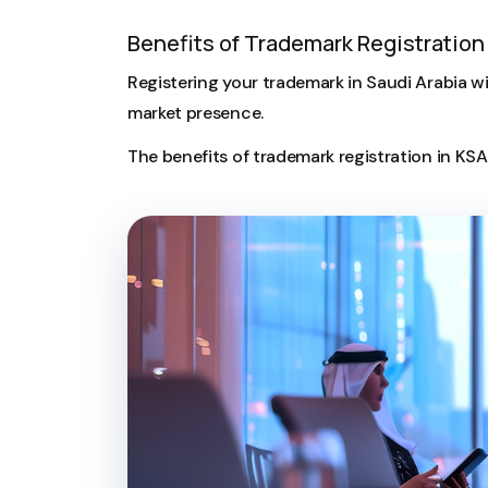
Benefits of Trademark Registration 
Registering your trademark in Saudi Arabia wi
market presence.
The benefits of trademark registration in KS