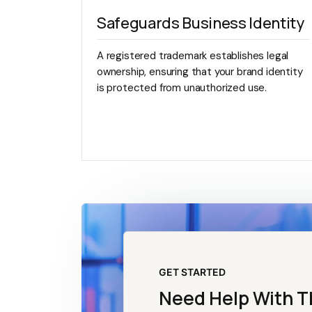
Safeguards Business Identity
A registered trademark establishes legal
ownership, ensuring that your brand identity
is protected from unauthorized use.
GET STARTED
Need Help With T