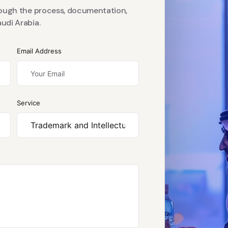
rough the process, documentation,
udi Arabia.
Email Address
Service