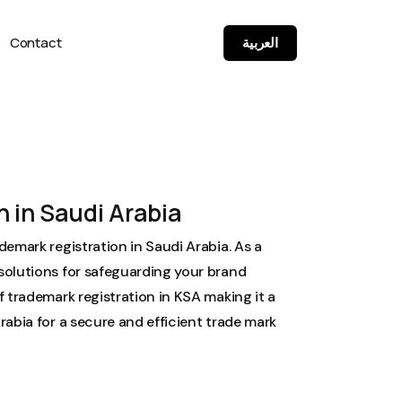
Contact
العربية
 in Saudi Arabia
demark registration in Saudi Arabia. As a
solutions for safeguarding your brand
f trademark registration in KSA making it a
rabia for a secure and efficient trade mark