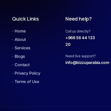
Quick Links
Need help?
Home
Call us directly?
+966 56 44 133
About
20
Services
Blogs
Need live support?
info@bizzuparabia.com
Contact
Privacy Policy
Terms of Use