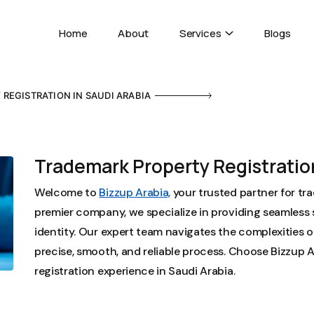
Home
About
Services
Blogs
REGISTRATION IN SAUDI ARABIA
Trademark Property Registration
Welcome to
Bizzup Arabia,
your trusted partner for tra
premier company, we specialize in providing seamless 
identity. Our expert team navigates the complexities o
precise, smooth, and reliable process. Choose Bizzup A
registration experience in Saudi Arabia.