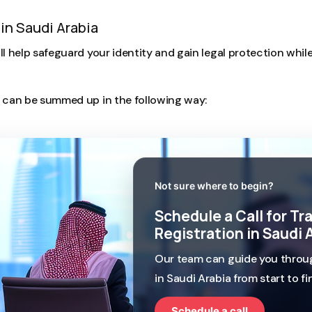
in Saudi Arabia
ll help safeguard your identity and gain legal protection whil
A can be summed up in the following way:
Not sure where to begin?
Schedule a Call for T
Registration in Saudi 
Our team can guide you throug
in Saudi Arabia from start to fin
Schedule a call