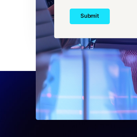
Submit
Submit