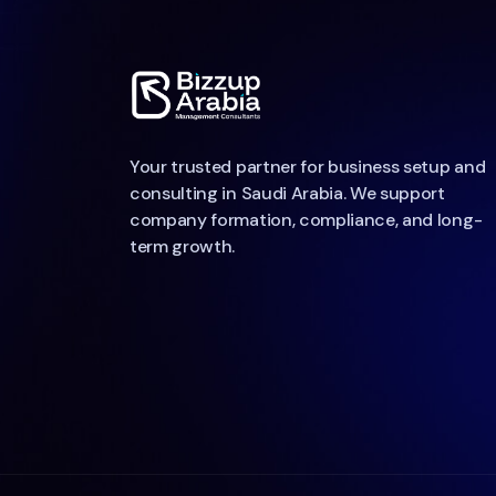
Your trusted partner for business setup and
consulting in Saudi Arabia. We support
company formation, compliance, and long-
term growth.