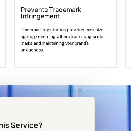
Prevents Trademark
Infringement
Trademark registration provides exclusive
rights, preventing others from using similar
marks and maintaining your brand's
uniqueness.
his Service?