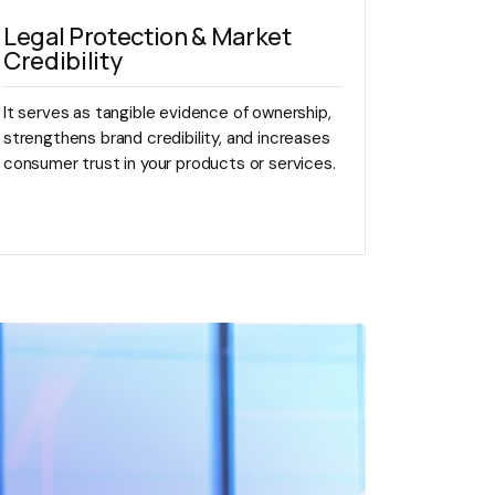
Legal Protection & Market
Credibility
It serves as tangible evidence of ownership,
strengthens brand credibility, and increases
consumer trust in your products or services.