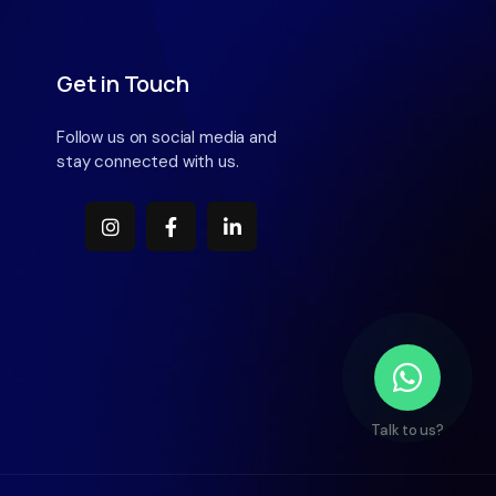
Get in Touch
Follow us on social media and
stay connected with us.
Talk to us?