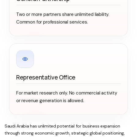
Two or more partners share unlimited liability.
Common for professional services.
Representative Office
For market research only. No commercial activity
or revenue generation is allowed.
Saudi Arabia has unlimited potential for business expansion
through strong economic growth, strategic global positioning,