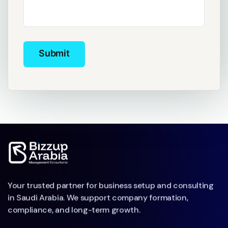
Submit
Submit
Your trusted partner for business setup and consulting
in Saudi Arabia. We support company formation,
compliance, and long-term growth.