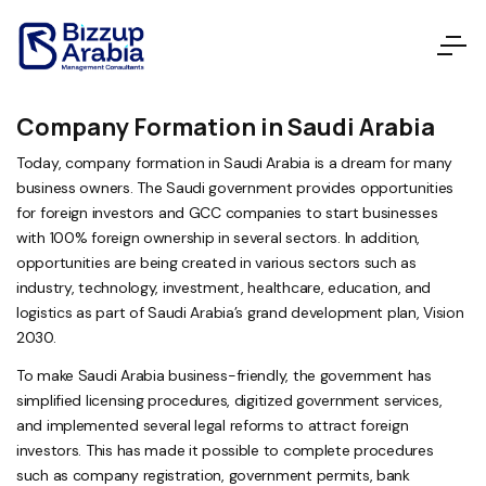
Company Formation in Saudi Arabia
Today, company formation in Saudi Arabia is a dream for many
business owners. The Saudi government provides opportunities
for foreign investors and GCC companies to start businesses
with 100% foreign ownership in several sectors. In addition,
opportunities are being created in various sectors such as
industry, technology, investment, healthcare, education, and
logistics as part of Saudi Arabia’s grand development plan, Vision
2030.
To make Saudi Arabia business-friendly, the government has
simplified licensing procedures, digitized government services,
and implemented several legal reforms to attract foreign
investors. This has made it possible to complete procedures
such as company registration, government permits, bank