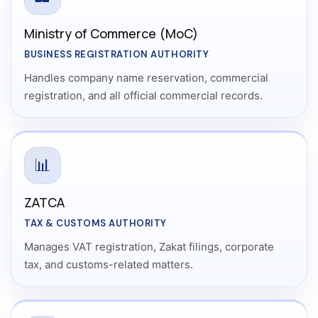
Ministry of Commerce (MoC)
BUSINESS REGISTRATION AUTHORITY
Handles company name reservation, commercial
registration, and all official commercial records.
📊
ZATCA
TAX & CUSTOMS AUTHORITY
Manages VAT registration, Zakat filings, corporate
tax, and customs-related matters.