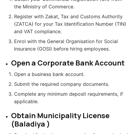
the Ministry of Commerce.
Register with Zakat, Tax and Customs Authority
(ZATCA) for your Tax Identification Number (TIN)
and VAT compliance.
Enrol with the General Organisation for Social
Insurance (GOSI) before hiring employees.
Open a Corporate Bank Account
Open a business bank account.
Submit the required company documents.
Complete any minimum deposit requirements, if
applicable.
Obtain Municipality License
(Baladiya )