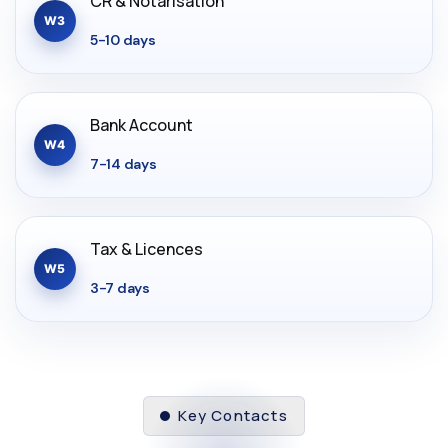
CR & Notarisation
W3
5-10 days
Bank Account
W4
7-14 days
Tax & Licences
W5
3-7 days
Key Contacts