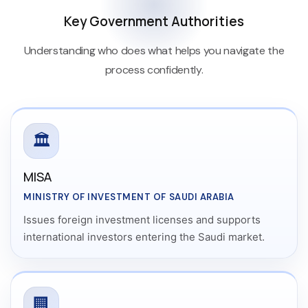
Key Government Authorities
Understanding who does what helps you navigate the
process confidently.
🏛️
MISA
MINISTRY OF INVESTMENT OF SAUDI ARABIA
Issues foreign investment licenses and supports
international investors entering the Saudi market.
🏢