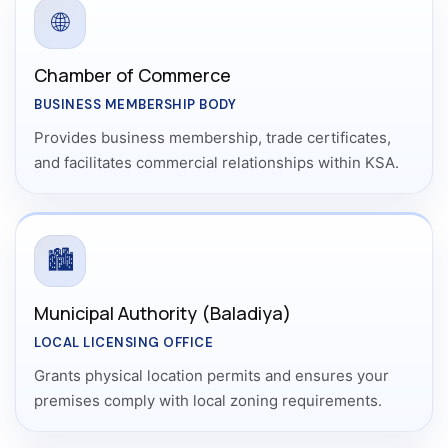
🌐
Chamber of Commerce
BUSINESS MEMBERSHIP BODY
Provides business membership, trade certificates,
and facilitates commercial relationships within KSA.
🏙️
Municipal Authority (Baladiya)
LOCAL LICENSING OFFICE
Grants physical location permits and ensures your
premises comply with local zoning requirements.