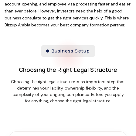
account opening, and employee visa processing faster and easier
than ever before. However, investors need the help of a good
business consulate to get the right services quickly. This is where
Bizzup Arabia becomes your best company formation partner.
Business Setup
Choosing the Right Legal Structure
Choosing the right legal structure is an important step that
determines your liability, ownership flexibility, and the
complexity of your ongoing compliance. Before you apply
for anything, choose the right legal structure.