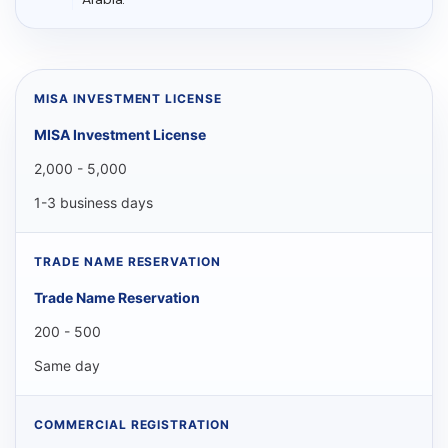
MISA Investment License
2,000 - 5,000
1-3 business days
Trade Name Reservation
200 - 500
Same day