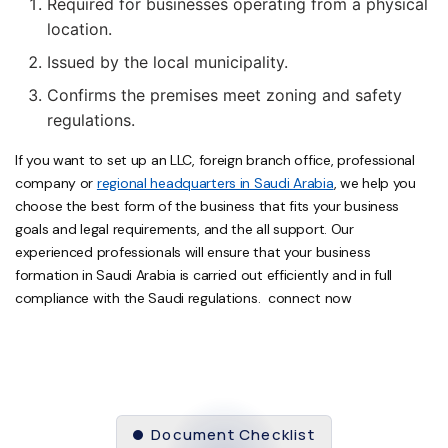
Required for businesses operating from a physical
location.
Issued by the local municipality.
Confirms the premises meet zoning and safety
regulations.
If you want to set up an LLC, foreign branch office, professional
company or
regional headquarters in Saudi Arabia
, we help you
choose the best form of the business that fits your business
goals and legal requirements, and the all support. Our
experienced professionals will ensure that your business
formation in Saudi Arabia is carried out efficiently and in full
compliance with the Saudi regulations. connect now
Document Checklist