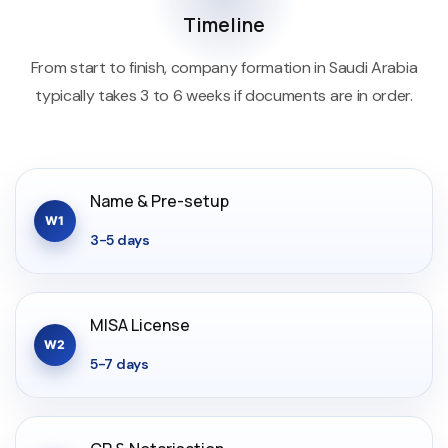
Timeline
From start to finish, company formation in Saudi Arabia
typically takes 3 to 6 weeks if documents are in order.
Name & Pre-setup
W1
3-5 days
MISA License
W2
5-7 days