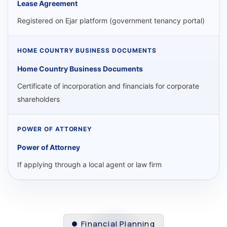
Lease Agreement
Registered on Ejar platform (government tenancy portal)
Home Country Business Documents
Certificate of incorporation and financials for corporate
shareholders
Power of Attorney
If applying through a local agent or law firm
Financial Planning