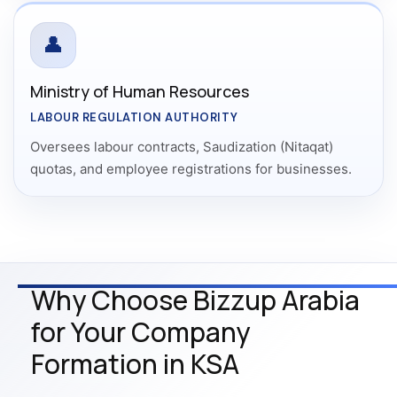
👤
Ministry of Human Resources
LABOUR REGULATION AUTHORITY
Oversees labour contracts, Saudization (Nitaqat)
quotas, and employee registrations for businesses.
Why Choose Bizzup Arabia
for Your Company
Formation in KSA