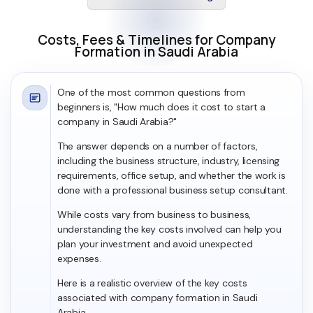
Costs, Fees & Timelines for Company
Formation in Saudi Arabia
One of the most common questions from
beginners is, "How much does it cost to start a
company in Saudi Arabia?"
The answer depends on a number of factors,
including the business structure, industry, licensing
requirements, office setup, and whether the work is
done with a professional business setup consultant.
While costs vary from business to business,
understanding the key costs involved can help you
plan your investment and avoid unexpected
expenses.
Here is a realistic overview of the key costs
associated with company formation in Saudi
Arabia.