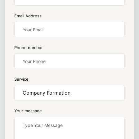
Email Address
Phone number
Service
Your message