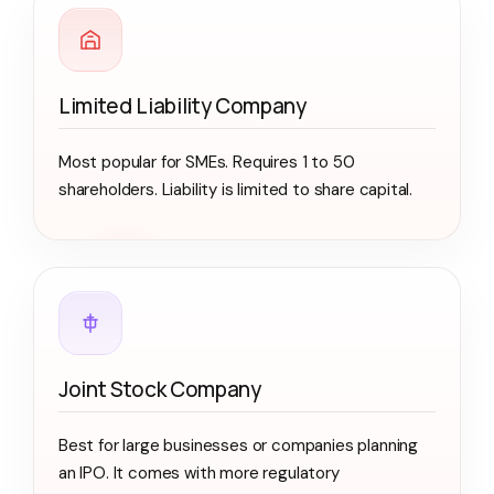
Limited Liability Company
Most popular for SMEs. Requires 1 to 50
shareholders. Liability is limited to share capital.
Joint Stock Company
Best for large businesses or companies planning
an IPO. It comes with more regulatory