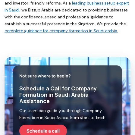
and investor-friendly reforms. As a
leading business setup expert
in Saudi
, we Bizzup Arabia are dedicated to providing businesses
with the confidence, speed and professional guidance to
establish a successful presence in the Kingdom. We provide the
complete guidance for company formation in Saudi arabia.
Not sure where to begin?
Schedule a Call for Company
Formation in Saudi Arabia
Assistance
Our team can guide you through Company
Formation in Saudi Arabia from start to finish.
Schedule a call