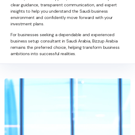
clear guidance, transparent communication, and expert
insights to help you understand the Saudi business
environment and confidently move forward with your
investment plans.
For businesses seeking a dependable and experienced
business setup consultant in Saudi Arabia, Bizzup Arabia
remains the preferred choice, helping transform business
ambitions into successful realities.