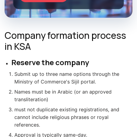
Company formation process
in KSA
Reserve the company
Submit up to three name options through the
Ministry of Commerce's Sijil portal.
Names must be in Arabic (or an approved
transliteration)
must not duplicate existing registrations, and
cannot include religious phrases or royal
references.
Approval is typically same-day.