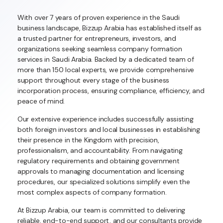
With over 7 years of proven experience in the Saudi
business landscape, Bizzup Arabia has established itself as
a trusted partner for entrepreneurs, investors, and
organizations seeking seamless company formation
services in Saudi Arabia. Backed by a dedicated team of
more than 150 local experts, we provide comprehensive
support throughout every stage of the business
incorporation process, ensuring compliance, efficiency, and
peace of mind.
Our extensive experience includes successfully assisting
both foreign investors and local businesses in establishing
their presence in the Kingdom with precision,
professionalism, and accountability. From navigating
regulatory requirements and obtaining government
approvals to managing documentation and licensing
procedures, our specialized solutions simplify even the
most complex aspects of company formation.
At Bizzup Arabia, our team is committed to delivering
reliable, end-to-end support, and our consultants provide