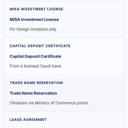
MISA Investment License
For foreign investors only
Capital Deposit Certificate
From a licensed Saudi bank
Trade Name Reservation
Obtained via Ministry of Commerce portal