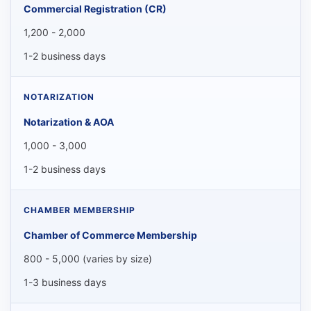
Commercial Registration (CR)
1,200 - 2,000
1-2 business days
Notarization & AOA
1,000 - 3,000
1-2 business days
Chamber of Commerce Membership
800 - 5,000 (varies by size)
1-3 business days