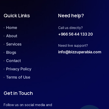
Quick Links
Need help?
Home
Call us directly?
+966 56 44 133 20
About
Services
Need live support?
info@bizzuparabia.com
Blogs
Contact
Privacy Policy
Terms of Use
Get in Touch
Follow us on social media and