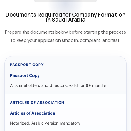
Documents Required for Company Formation
in Saudi Arabia
Prepare the documents below before starting the process
to keep your application smooth, compliant, and fast.
Passport Copy
All shareholders and directors, valid for 6+ months
Articles of Association
Notarized, Arabic version mandatory