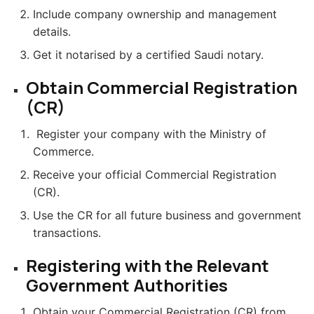
Include company ownership and management
details.
Get it notarised by a certified Saudi notary.
Obtain Commercial Registration
(CR)
Register your company with the Ministry of
Commerce.
Receive your official Commercial Registration
(CR).
Use the CR for all future business and government
transactions.
Registering with the Relevant
Government Authorities
Obtain your Commercial Registration (CR) from