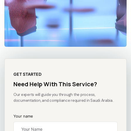
GET STARTED
Need Help With This Service?
Our experts will guide you through the process,
documentation, and compliance required in Saudi Arabia.
Your name