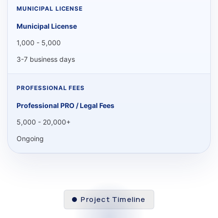
Municipal License
1,000 - 5,000
3-7 business days
Professional PRO / Legal Fees
5,000 - 20,000+
Ongoing
Project Timeline