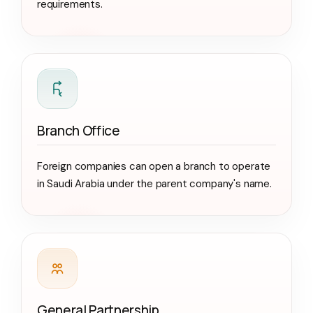
requirements.
Branch Office
Foreign companies can open a branch to operate
in Saudi Arabia under the parent company's name.
General Partnership