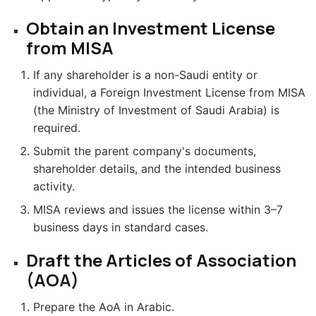
Obtain an Investment License
from MISA
If any shareholder is a non-Saudi entity or
individual, a Foreign Investment License from MISA
(the Ministry of Investment of Saudi Arabia) is
required.
Submit the parent company's documents,
shareholder details, and the intended business
activity.
MISA reviews and issues the license within 3–7
business days in standard cases.
Draft the Articles of Association
(AOA)
Prepare the AoA in Arabic.