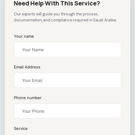
Need Help With This Service?
Our experts will guide you through the process,
documentation, and compliance required in Saudi Arabia.
Your name
Email Address
Phone number
Service