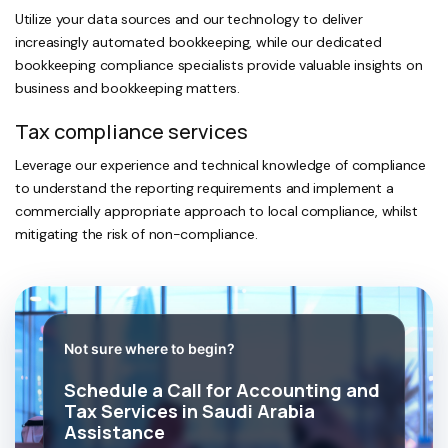
Utilize your data sources and our technology to deliver
increasingly automated bookkeeping, while our dedicated
bookkeeping compliance specialists provide valuable insights on
business and bookkeeping matters.
Tax compliance services
Leverage our experience and technical knowledge of compliance
to understand the reporting requirements and implement a
commercially appropriate approach to local compliance, whilst
mitigating the risk of non-compliance.
Not sure where to begin?
Schedule a Call for Accounting and
Tax Services in Saudi Arabia
Assistance