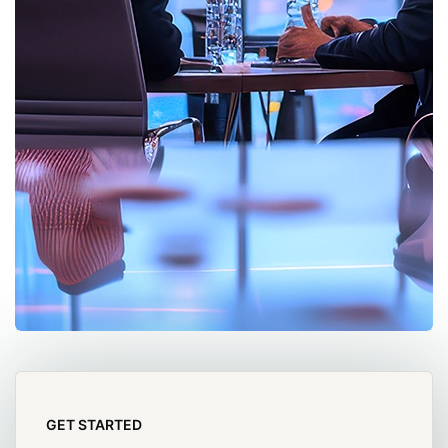
GET STARTED