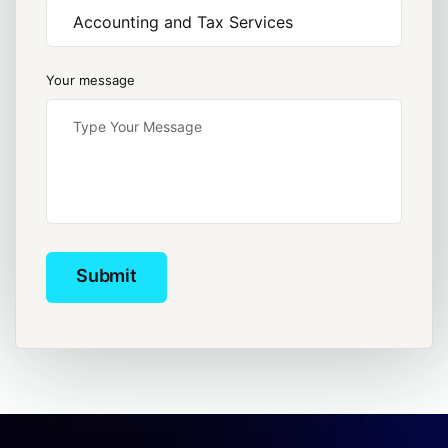
Your message
Submit
Submit