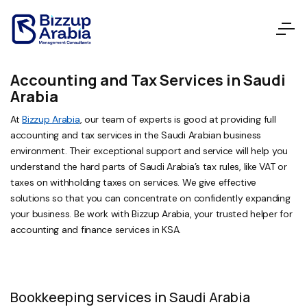
Accounting and Tax Services in Saudi
Arabia
At
Bizzup Arabia
, our team of experts is good at providing full
accounting and tax services in the Saudi Arabian business
environment. Their exceptional support and service will help you
understand the hard parts of Saudi Arabia’s tax rules, like VAT or
taxes on withholding taxes on services. We give effective
solutions so that you can concentrate on confidently expanding
your business. Be work with Bizzup Arabia, your trusted helper for
accounting and finance services in KSA.
Bookkeeping services in Saudi Arabia