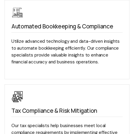
Automated Bookkeeping & Compliance
Utilize advanced technology and data-driven insights
to automate bookkeeping efficiently. Our compliance
specialists provide valuable insights to enhance
financial accuracy and business operations.
Tax Compliance & Risk Mitigation
Our tax specialists help businesses meet local
compliance requirements by implementing effective