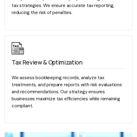
tax strategies. We ensure accurate tax reporting,
reducing the risk of penalties.
Tax Review & Optimization
We assess bookkeeping records, analyze tax
treatments, and prepare reports with risk evaluations
and recommendations. Our strategy ensures
businesses maximize tax efficiencies while remaining
compliant.