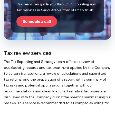
Our team can guide you through Accounting and
Tax Services in Saudi Arabia from start to finish.
Schedule a call
Tax review services
The Tax Reporting and Strategy team offers a review of
bookkeeping records and tax treatment applied by the Company
to certain transactions, a review of calculations and submitted
tax returns, and the preparation of a report with a summary of
tax risks and potential optimizations together with our
recommendations and ideas. Identified sensitive tax issues are
discussed with the Company during the meeting summarising our
reviews. This service is recommended to all companies willing to: