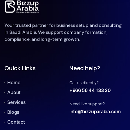
Your trusted partner for business setup and consulting
in Saudi Arabia. We support company formation,
compliance, and long-term growth.
Quick Links
Need help?
Home
Call us directly?
+966 56 44 133 20
About
Services
Need live support?
info@bizzuparabia.com
Blogs
Contact